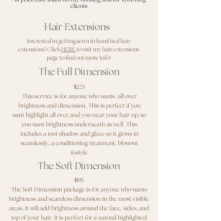
clients
Hair Extensions
Interested in getting sewn in hand tied hair
extensions? Click
HERE
to visit my hair extensions
page to find out more info!
The Full Dimension
$225
This service is for anyone who wants all over
brightness and dimension. This is perfect if you
want highlight all over and you wear your hair up, so
you want brightness underneath as well. This
includes a root shadow and glaze so it grows in
seamlessly, a conditioning treatment, blowout
&style
The Soft Dimension
$195
The Soft Dimension package is for anyone who wants
brightness and seamless dimension in the most visible
areas. It will add brightness around the face, sides, and
top of your hair. It is perfect for a natural highlighted