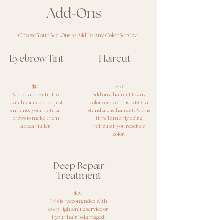
Add-Ons
Choose Your Add-Ons to Add To Any Color Service!
Eyebrow Tint
Haircut
$15
$10
Add on a brow tint to
Add on a haircut to any
match your color or just
color service. This is NOT a
enhance your natural
stand alone haircut. At this
brows to make them
time I am only doing
appear fuller.
haircuts if you receive a
color.
Deep Repair
Treatment
$30
This is reccomended with
every lightening service or
if your hair is damaged.