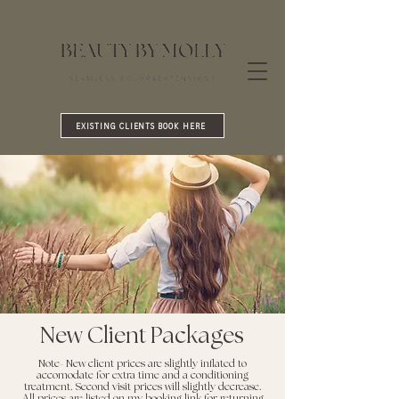
EXISTING CLIENTS BOOK HERE
New Client Packages
Note- New client prices are slightly inflated to
accomodate for extra time and a conditioning
treatment. Second visit prices will slightly decrease.
All prices are listed on my booking link for returning