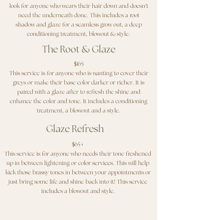
look for anyone who wears their hair down and doesn’t
need the underneath done. This includes a root
shadow and glaze for a seamless grow out, a deep
conditioning treatment, blowout & style.
The Root & Glaze
$165
This service is for anyone who is wanting to cover their
greys or make their base color darker or richer. It is
paired with a glaze after to refresh the shine and
enhance the color and tone. It includes a conditioning
treatment, a blowout and a style.
Glaze Refresh
$65+
This service is for anyone who needs their tone freshened
up in between lightening or color services. This will help
kick those brassy tones in between your appointments or
just bring some life and shine back into it! This service
includes a blowout and style.